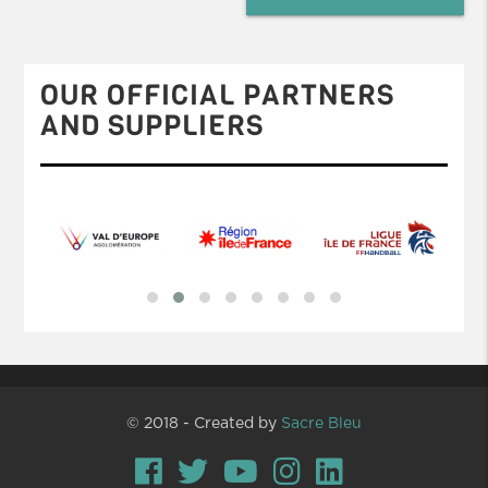
OUR OFFICIAL PARTNERS
AND SUPPLIERS
© 2018 - Created by
Sacre Bleu