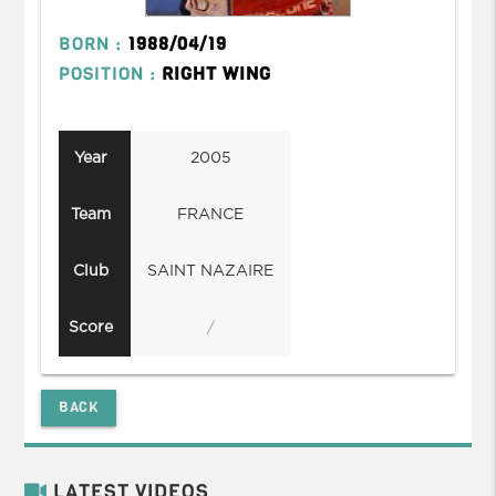
BORN :
1988/04/19
POSITION :
RIGHT WING
Year
2005
Team
FRANCE
Club
SAINT NAZAIRE
Score
/
BACK
LATEST VIDEOS