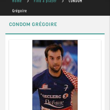
Home
Find a player
CONDOM
Grégoire
CONDOM GRÉGOIRE