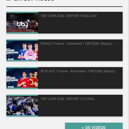
TIBY U21M 2026 I REPORT FINAL DAY
FINALE I France - Danemark I TIBY2026 (Replay)
3E PLACE I Tunisie - Roumanie I TIBY2026 (Replay)
TIBY U21M 2026 I REPORT 1/2 FINAL
+ DE VIDÉOS