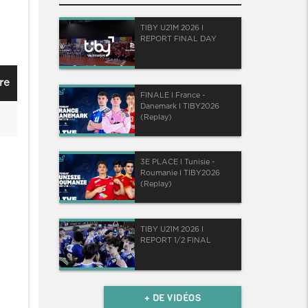
TIBY U21M 2026 I
REPORT FINAL DAY
re
FINALE I France -
Danemark I TIBY2026
(Replay)
3E PLACE I Tunisie -
Roumanie I TIBY2026
(Replay)
TIBY U21M 2026 I
REPORT 1/2 FINAL
+ DE VIDÉOS