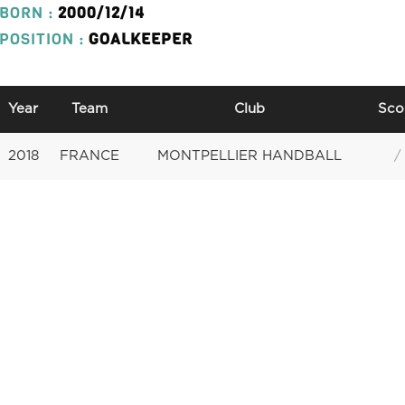
BORN :
2000/12/14
POSITION :
GOALKEEPER
Year
Team
Club
Sco
2018
FRANCE
MONTPELLIER HANDBALL
/