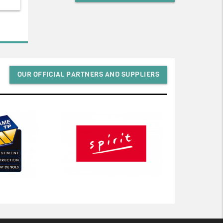
OUR OFFICIAL PARTNERS AND SUPPLIERS