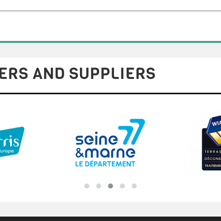
ERS AND SUPPLIERS