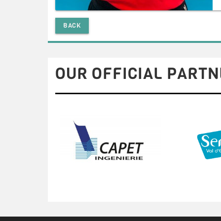
BACK
OUR OFFICIAL PARTN