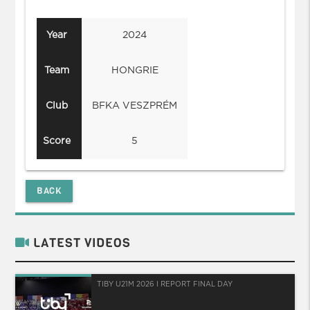
Year
2024
Team
HONGRIE
Club
BFKA VESZPRÉM
Score
5
BACK
LATEST VIDEOS
TIBY U21M 2026 I REPORT FINAL DAY