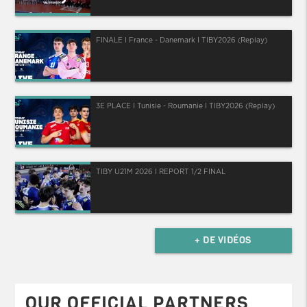
FINALE I France - Danemark I TIBY2026 (Replay)
3E PLACE I Tunisie - Roumanie I TIBY2026 (Replay)
TIBY U21M 2026 I REPORT 1/2 FINAL
+ DE VIDÉOS
OUR OFFICIAL PARTNERS