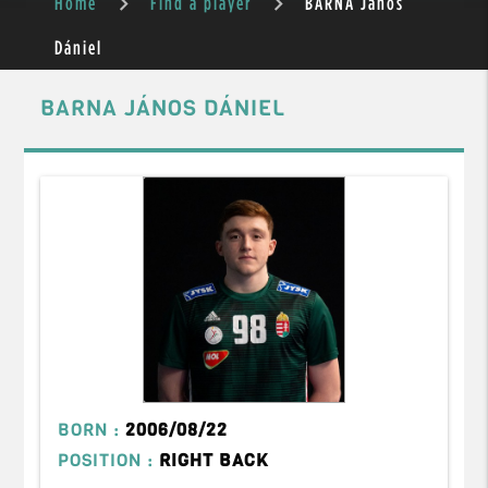
Home
Find a player
BARNA János
Dániel
BARNA JÁNOS DÁNIEL
BORN :
2006/08/22
POSITION :
RIGHT BACK