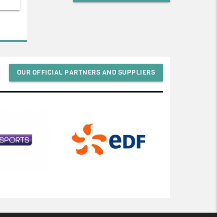
OUR OFFICIAL PARTNERS AND SUPPLIERS