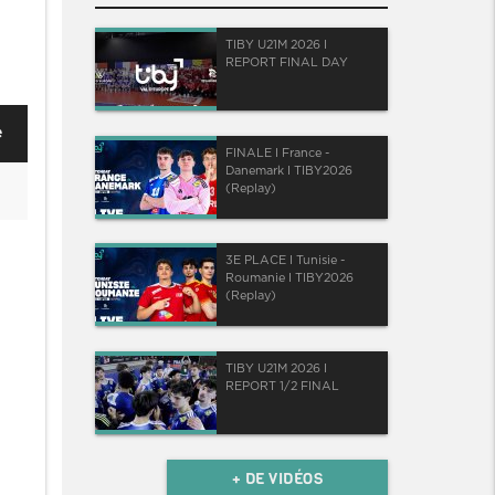
TIBY U21M 2026 I
REPORT FINAL DAY
e
FINALE I France -
Danemark I TIBY2026
(Replay)
3E PLACE I Tunisie -
Roumanie I TIBY2026
(Replay)
TIBY U21M 2026 I
REPORT 1/2 FINAL
+ DE VIDÉOS