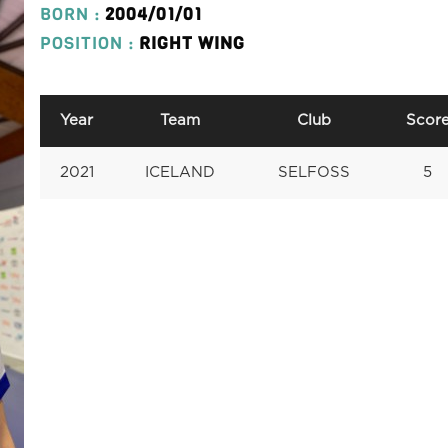
BORN :
2004/01/01
POSITION :
RIGHT WING
Year
Team
Club
Scor
2021
ICELAND
SELFOSS
5