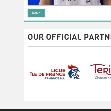
BACK
OUR OFFICIAL PARTN