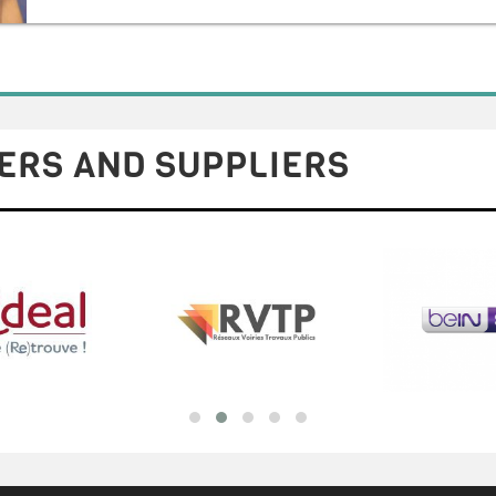
ERS AND SUPPLIERS