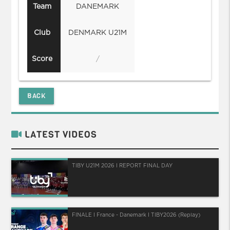
Team
DANEMARK
Club
DENMARK U21M
Score
/
BACK
LATEST VIDEOS
TIBY U21M 2026 I REPORT FINAL DAY
FINALE I France - Danemark I TIBY2026 (Replay)