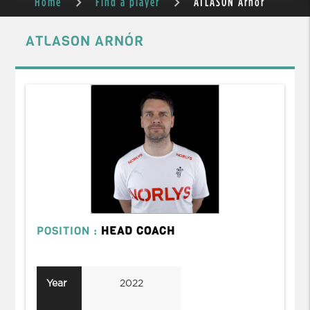
Home
Find a player
ATLASON Arnór
ATLASON ARNÓR
POSITION :
HEAD COACH
Year
2022