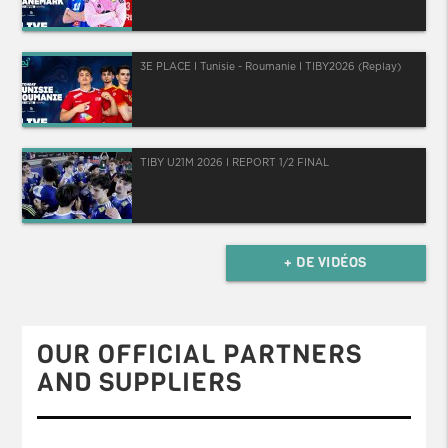
3E PLACE I Tunisie - Roumanie I TIBY2026 (Replay)
TIBY U21M 2026 I REPORT 1/2 FINAL
+ DE VIDÉOS
OUR OFFICIAL PARTNERS
AND SUPPLIERS