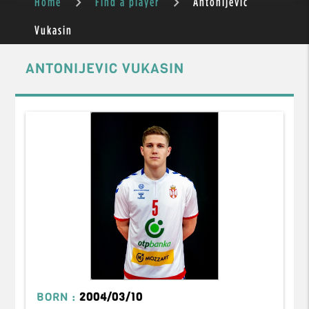
Home
Find a player
Antonijevic
Vukasin
ANTONIJEVIC VUKASIN
BORN :
2004/03/10