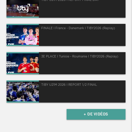
FINALE I France - Danemark I TIBY2026 (Replay)
3E PLACE I Tunisie - Roumanie I TIBY2026 (Replay)
TIBY U21M 2026 I REPORT 1/2 FINAL
+ DE VIDÉOS