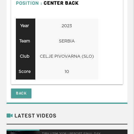
POSITION :
CENTER BACK
Year
2023
Team
SERBIA
Club
CELJE PIVOVARNA (SLO)
Score
10
BACK
LATEST VIDEOS
TIBY U21M 2026 I REPORT FINAL DAY