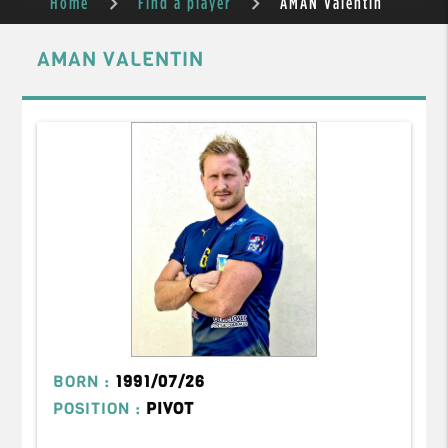
Home
Find a player
AMAN Valentin
AMAN VALENTIN
BORN :
1991/07/26
POSITION :
PIVOT