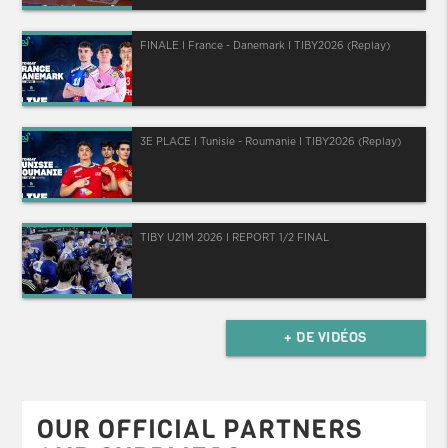
FINALE I France - Danemark I TIBY2026 (Replay)
3E PLACE I Tunisie - Roumanie I TIBY2026 (Replay)
TIBY U21M 2026 I REPORT 1/2 FINAL
+ DE VIDÉOS
OUR OFFICIAL PARTNERS