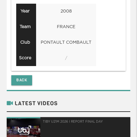
Year
2008
Team
FRANCE
Club
PONTAULT COMBAULT
Score
/
BACK
LATEST VIDEOS
TIBY U21M 2026 I REPORT FINAL DAY