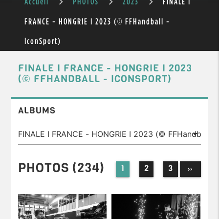
Accueil
PHOTOS
2023
FINALE I
FRANCE - HONGRIE I 2023 (© FFHandball -
IconSport)
FINALE I FRANCE - HONGRIE I 2023
(© FFHANDBALL - ICONSPORT)
ALBUMS
PHOTOS (234)
1
2
3
››