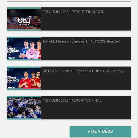
TIBY U21M 2026 I REPORT FINAL DAY
FINALE I France - Danemark I TIBY2026 (Replay)
3E PLACE I Tunisie - Roumanie I TIBY2026 (Replay)
TIBY U21M 2026 I REPORT 1/2 FINAL
+ DE VIDÉOS