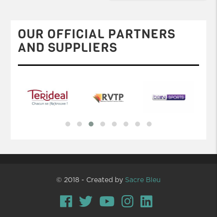
OUR OFFICIAL PARTNERS
AND SUPPLIERS
© 2018 - Created by
Sacre Bleu