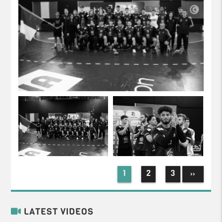
1
2
3
››
LATEST VIDEOS