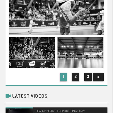
1
2
3
››
LATEST VIDEOS
TIBY U21M 2026 I REPORT FINAL DAY