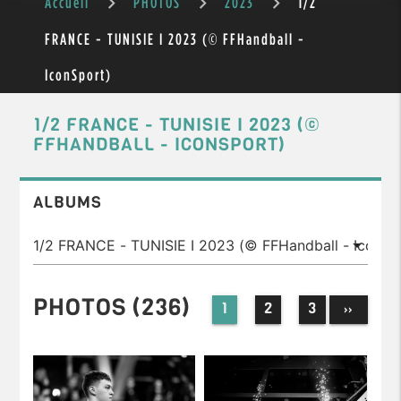
Accueil
PHOTOS
2023
1/2
FRANCE - TUNISIE I 2023 (© FFHandball -
IconSport)
1/2 FRANCE - TUNISIE I 2023 (©
FFHANDBALL - ICONSPORT)
ALBUMS
PHOTOS (236)
1
2
3
››