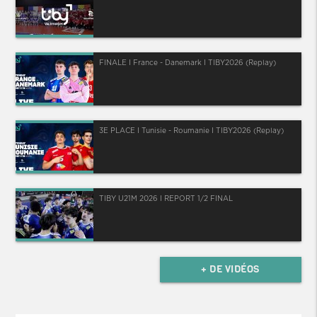
FINALE I France - Danemark I TIBY2026 (Replay)
3E PLACE I Tunisie - Roumanie I TIBY2026 (Replay)
TIBY U21M 2026 I REPORT 1/2 FINAL
+ DE VIDÉOS