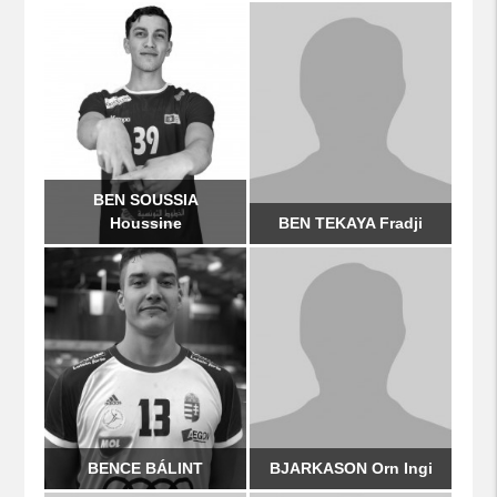
BEN SOUSSIA
Houssine
BEN TEKAYA Fradji
BENCE BÁLINT
BJARKASON Orn Ingi