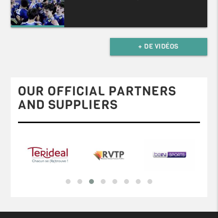
+ DE VIDÉOS
OUR OFFICIAL PARTNERS
AND SUPPLIERS