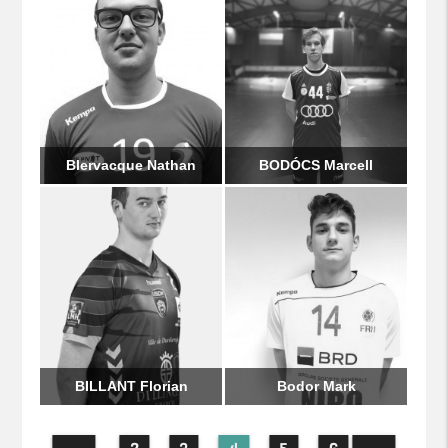
Blervacque Nathan
BODÓCS Marcell
BILLANT Florian
Bodor Mark