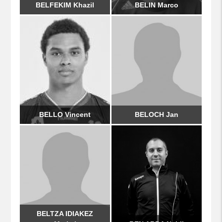
BELFEKIM Khazil
BELIN Marco
BELLO Vincent
BELOCH Jan
BELTZA IDIAKEZ