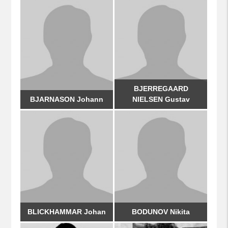
BJERREGAARD
BJARNASON Johann
NIELSEN Gustav
BLICKHAMMAR Johan
BODUNOV Nikita