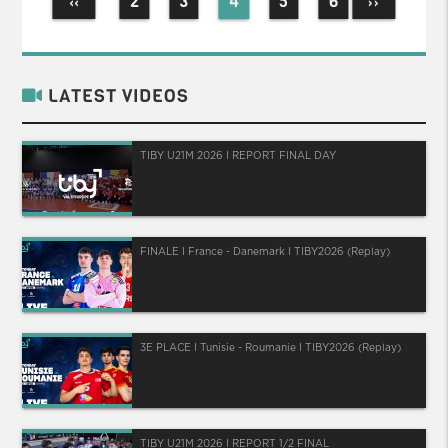
2
3
4
5
6
‹‹
››
LATEST VIDEOS
TIBY U21M 2026 I REPORT FINAL DAY
FINALE I France - Danemark I TIBY2026 (Replay)
3E PLACE I Tunisie - Roumanie I TIBY2026 (Replay)
TIBY U21M 2026 I REPORT 1/2 FINAL