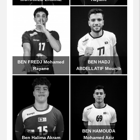
BEN FREDJ Mohamed
BEN HADJ
Rayane
ABDELLATIF Mounib
BEN HAMOUDA
Ben Halima Akram
Mohamed Aziz