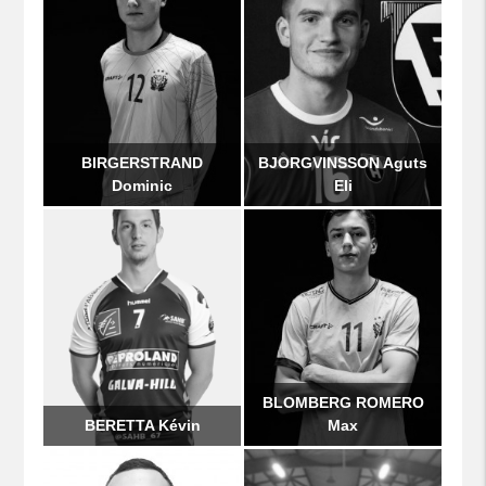
BIRGERSTRAND
BJORGVINSSON Aguts
Dominic
Eli
BLOMBERG ROMERO
BERETTA Kévin
Max