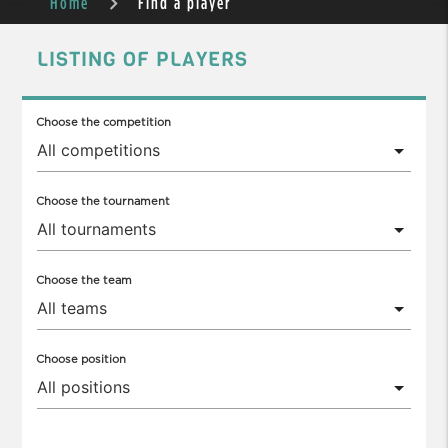
Home
Find a player
LISTING OF PLAYERS
Choose the competition
Choose the tournament
Choose the team
Choose position