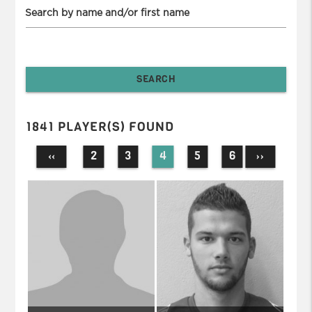
Search by name and/or first name
1841 PLAYER(S) FOUND
2
3
4
5
6
‹‹
››