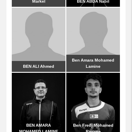
Markel
BEN ABDA Nabil
Ben Amara Mohamed
BEN ALI Ahmed
Lamine
BEN AMARA
Ben Fredj Mohamed
MOHAMED LAMINE
Rayane