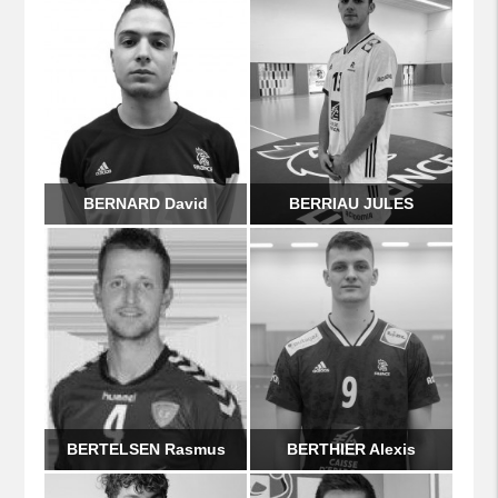
BERNARD David
BERRIAU JULES
BERTELSEN Rasmus
BERTHIER Alexis