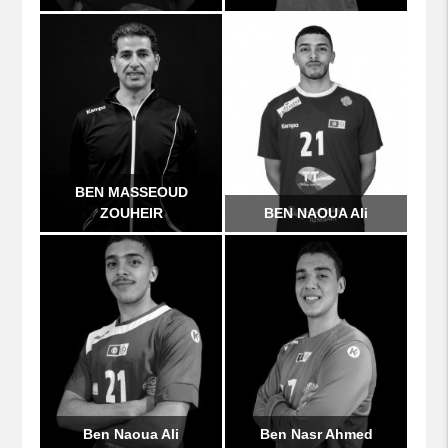
BEN MASSEOUD
ZOUHEIR
BEN NAOUA Ali
Ben Naoua Ali
Ben Nasr Ahmed