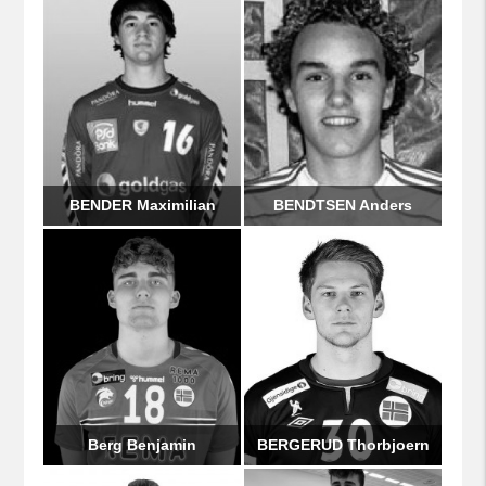
BENDER Maximilian
BENDTSEN Anders
Berg Benjamin
BERGERUD Thorbjoern