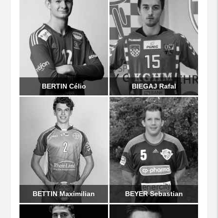
BERTIN Célio
BIEGAJ Rafal
BETTIN Maximilian
BEYER Sebastian