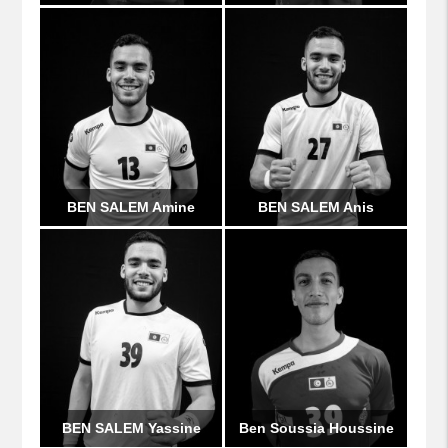
BEN SALEM Amine
BEN SALEM Anis
BEN SALEM Yassine
Ben Soussia Houssine