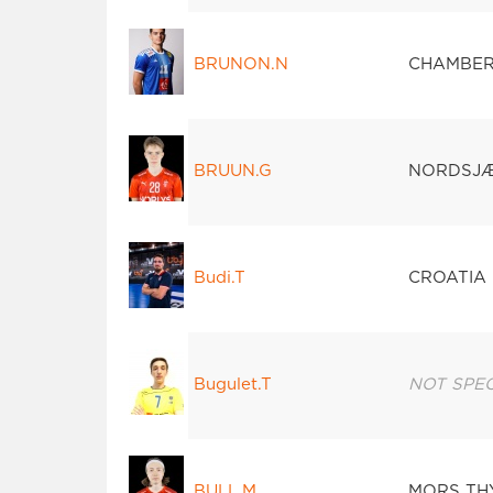
BRUNON.N
CHAMBER
BRUUN.G
NORDSJ
Budi.T
CROATIA 
Bugulet.T
NOT SPEC
BULL.M
MORS TH