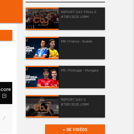
REPORT DAY FINALS
#TIBY2025 U19M
M6 I France - Suède
M5 I Portugal - Hungary
Score
REPORT DAY 2
#TIBY2025 U19M
/
+ DE VIDÉOS