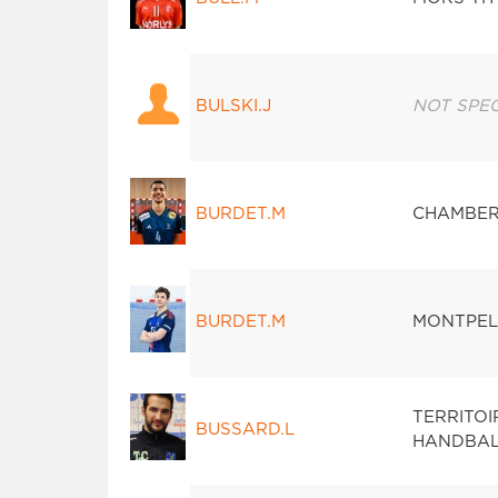
BULSKI.J
NOT SPEC
BURDET.M
CHAMBER
BURDET.M
MONTPEL
TERRITO
BUSSARD.L
HANDBAL