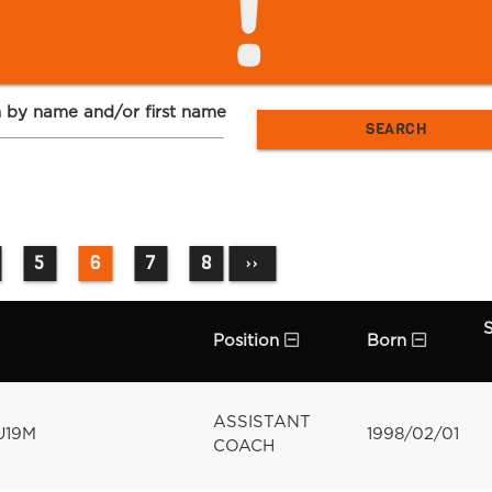
!
 by name and/or first name
5
6
7
8
››
Position
Born
ASSISTANT
U19M
1998/02/01
COACH