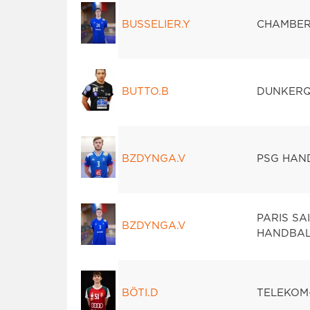
BUSSELIER.Y
CHAMBER
BUTTO.B
DUNKERQ
BZDYNGA.V
PSG HAN
PARIS SA
BZDYNGA.V
HANDBAL
BÖTI.D
TELEKOM