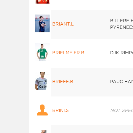
BILLERE
BRIANT.L
PYRENEE
BRIELMEIER.B
DJK RIM
BRIFFE.B
PAUC HA
BRINI.S
NOT SPEC