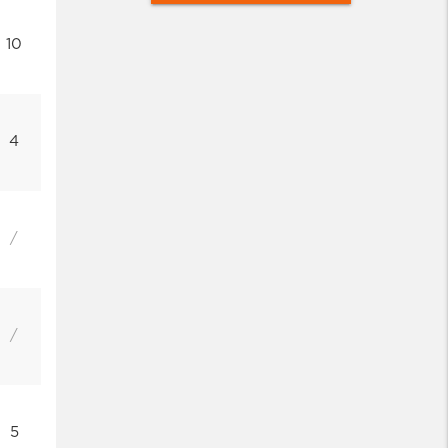
10
4
/
/
5