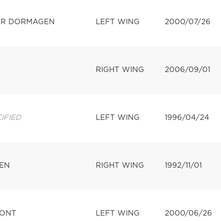
ER DORMAGEN
LEFT WING
2000/07/26
RIGHT WING
2006/09/01
IFIED
LEFT WING
1996/04/24
EN
RIGHT WING
1992/11/01
MONT
LEFT WING
2000/06/26