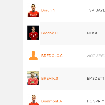
Braun.N
TSV BAY
Bredák.D
NEKA
BREDOLO.C
NOT SPEC
BREVIK.S
EMSDETT
Brialmont.A
HC SPRI