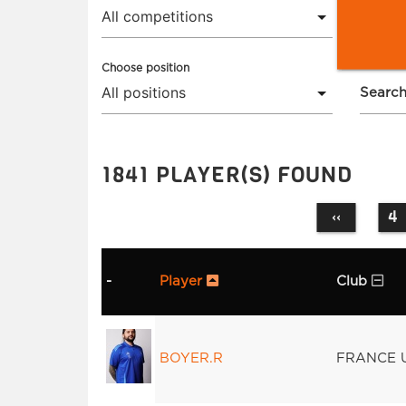
Choose position
Search
1841 PLAYER(S) FOUND
4
‹‹
-
Player
Club
BOYER.R
FRANCE 