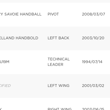
Y SAVOIE HANDBALL
PIVOT
2008/03/07
ÆLLAND HÅNDBOLD
LEFT BACK
2003/10/20
TECHNICAL
U19M
1994/07/14
LEADER
IFIED
LEFT WING
2001/03/02
Y
RIGHT WING
2003/06/15