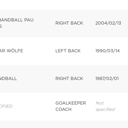
 HANDBALL PAU
RIGHT BACK
2004/02/13
S
PAR WÖLFE
LEFT BACK
1990/03/14
NDBALL
RIGHT BACK
1987/02/01
GOALKEEPER
Not
IFIED
COACH
specified