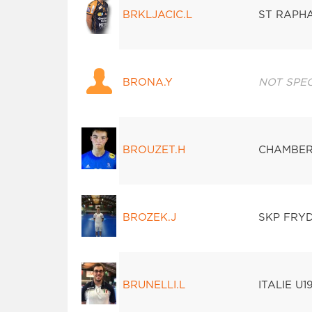
BRKLJACIC.L
ST RAPH
BRONA.Y
NOT SPEC
BROUZET.H
CHAMBER
BROZEK.J
SKP FRY
BRUNELLI.L
ITALIE U1