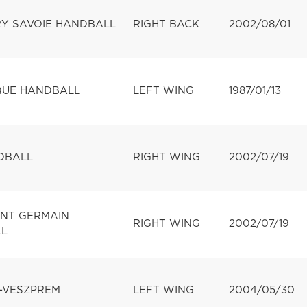
Y SAVOIE HANDBALL
RIGHT BACK
2002/08/01
UE HANDBALL
LEFT WING
1987/01/13
DBALL
RIGHT WING
2002/07/19
INT GERMAIN
RIGHT WING
2002/07/19
L
-VESZPREM
LEFT WING
2004/05/30