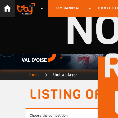
N
home
arrow_drop_down
arrow_drop_down
TIBY HANDBALL
COMPETIT
Home
Find a player
LISTING OF 
Choose the competition
Choose 