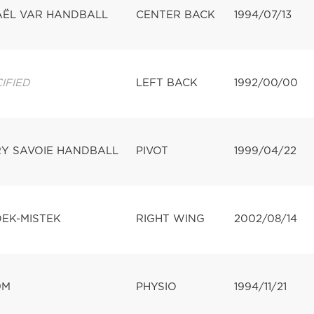
AËL VAR HANDBALL
CENTER BACK
1994/07/13
IFIED
LEFT BACK
1992/00/00
Y SAVOIE HANDBALL
PIVOT
1999/04/22
DEK-MISTEK
RIGHT WING
2002/08/14
9M
PHYSIO
1994/11/21