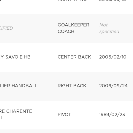
GOALKEEPER
Not
IFIED
COACH
specified
Y SAVOIE HB
CENTER BACK
2006/02/10
LIER HANDBALL
RIGHT BACK
2006/09/24
IRE CHARENTE
PIVOT
1989/02/23
L