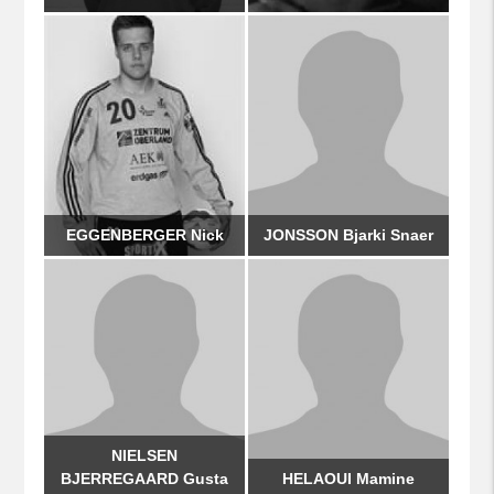
EGGENBERGER Nick
JONSSON Bjarki Snaer
NIELSEN
BJERREGAARD Gusta
HELAOUI Mamine