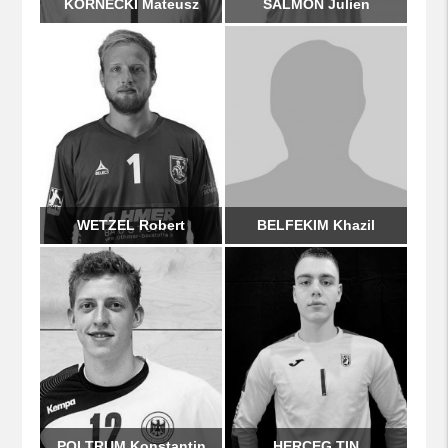
KORNECKI Mateusz
SALMON Julien
WETZEL Robert
BELFEKIM Khazil
POLTRUM Konstantin
HERCEG TIN