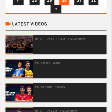
28
29
30
31
32
‹‹
››
LATEST VIDEOS
REPORT DAY FINALS #TIBY2025 U19M
M6 I France - Suède
M5 I Portugal - Hungary
REPORT DAY 2 #TIBY2025 U19M