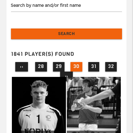
Search by name and/or first name
1841 PLAYER(S) FOUND
28
29
30
31
32
‹‹
››