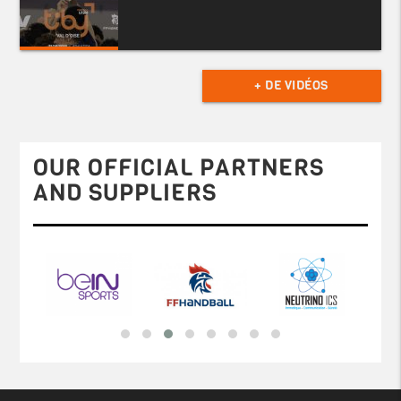
+ DE VIDÉOS
OUR OFFICIAL PARTNERS
AND SUPPLIERS