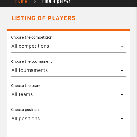
Home
Find a player
LISTING OF PLAYERS
Choose the competition
Choose the tournament
Choose the team
Choose position