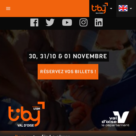
menu
arrow_drop_down
arrow_drop_down
30, 31/10 & 01 NOVEMBRE
RÉSERVEZ VOS BILLETS !