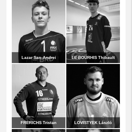
Lazar San-Andrei
LE BOURHIS Thibault
FRERICHS Tristan
LOVISTYEK László