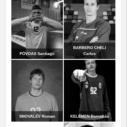
BARBERO CHELI
PÓVOAS Santiago
Carlos
SNOVALEV Roman
KELEMEN Barnabás