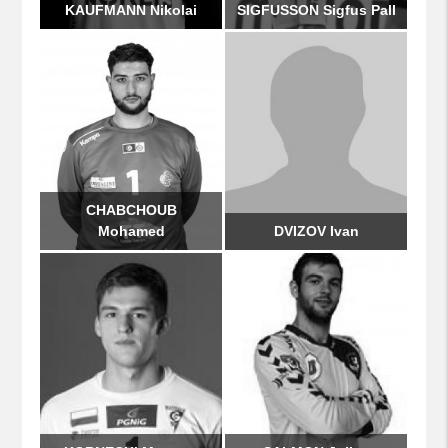
KAUFMANN Nikolai
SIGFUSSON Sigfus Pall
CHABCHOUB
Mohamed
DVIZOV Ivan