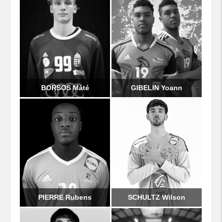
BORSOS Máté
GIBELIN Yoann
PIERRE Rubens
SCHULTZ Wilson