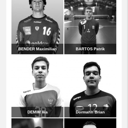
BENDER Maximilian
BARTOS Patrik
DEMIM Ilia
Dormann Brian