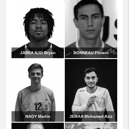
JABEA NJO Bryan
BONNEAU Florent
NAGY Martin
JEMAA Mohamed Aziz