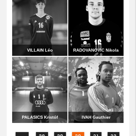
VILLAIN Léo
RADOVANOVIC Nikola
PALASICS Kristóf
IVAH Gauthier