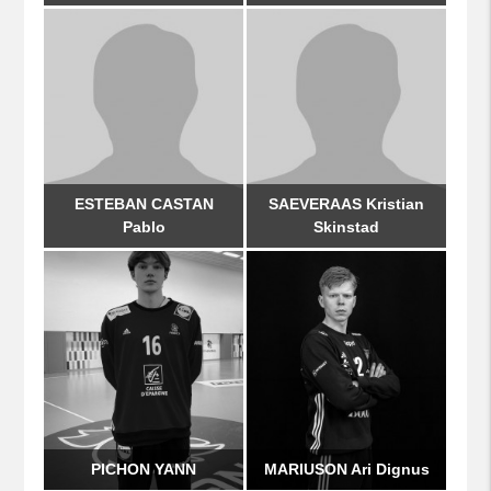
ESTEBAN CASTAN
SAEVERAAS Kristian
Pablo
Skinstad
PICHON YANN
MARIUSON Ari Dignus