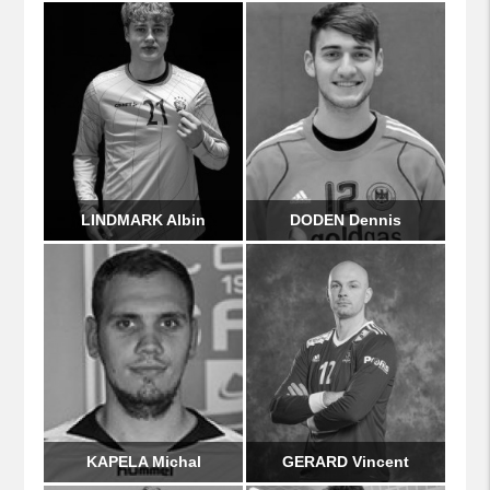
LINDMARK Albin
DODEN Dennis
KAPELA Michal
GERARD Vincent