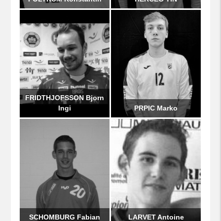
FRIDTHJOFSSON Bjorn
Ingi
PRPIC Marko
SCHOMBURG Fabian
LARVET Antoine