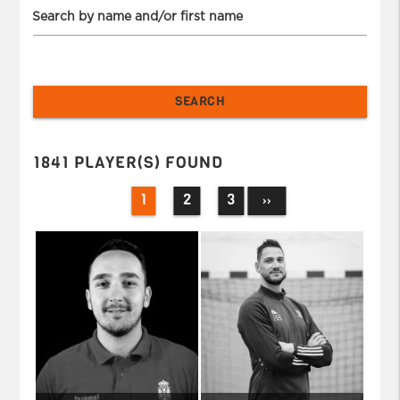
Search by name and/or first name
1841 PLAYER(S) FOUND
1
2
3
››