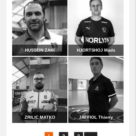
HUSSEIN ZAKI
HJORTSHOJ Mads
ZRILIC MATKO
JAFFIOL Thierry