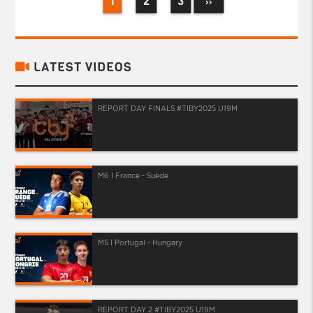
1
2
3
››
LATEST VIDEOS
REPORT DAY FINALS #TIBY2025 U19M
M6 I France - Suède
M5 I Portugal - Hungary
REPORT DAY 2 #TIBY2025 U19M