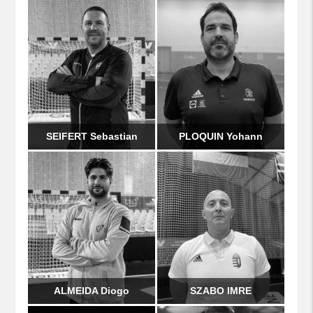
SEIFERT Sebastian
PLOQUIN Yohann
ALMEIDA Diogo
SZABO IMRE