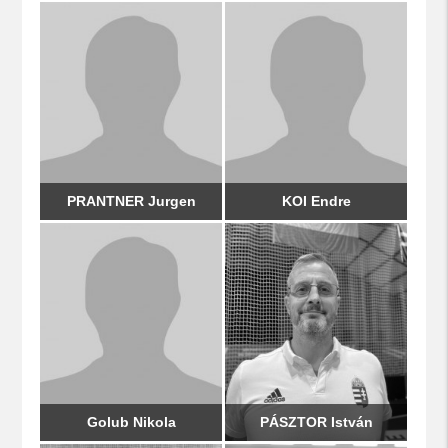
PRANTNER Jurgen
KOI Endre
Golub Nikola
PÁSZTOR István