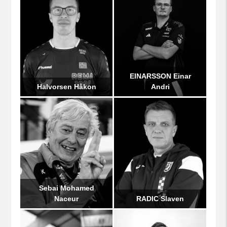
EINARSSON Einar
Halvorsen Håkon
Andri
Sebai Mohamed
Naceur
RADIC Slaven