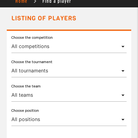
Home
Find a player
LISTING OF PLAYERS
Choose the competition
Choose the tournament
Choose the team
Choose position