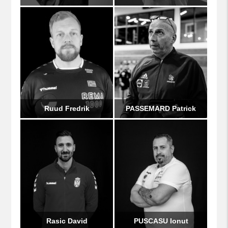
Ruud Fredrik
PASSEMARD Patrick
Rasic David
PUSCASU Ionut