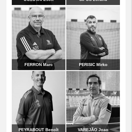
FERRON Marc
PERISIC Mirko
PEYRABOUT Benoît
VAREJÃO Joao