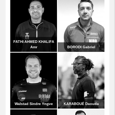
FATHI AHMED KHALIFA
Amr
BORODI Gabriel
Walstad Sindre Yngve
KARABOUÉ Daouda