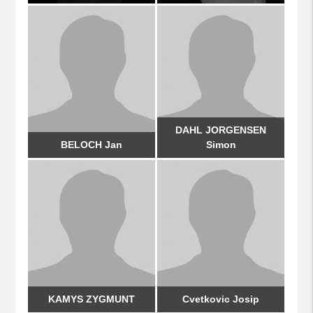
DAHL JORGENSEN
BELOCH Jan
Simon
KAMYS ZYGMUNT
Cvetkovic Josip