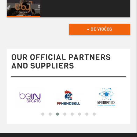
+ DE VIDÉOS
OUR OFFICIAL PARTNERS
AND SUPPLIERS