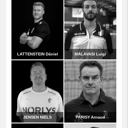
LATTENSTEIN Dániel
MALAVASI Luigi
JENSEN NIELS
PARISY Arnaud