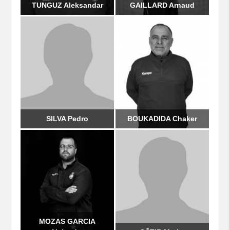
TUNGUZ Aleksandar
GAILLARD Arnaud
SILVA Pedro
BOUKADIDA Chaker
MOZAS GARCIA