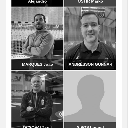
Alejandro
OŠTIR Marko
MARQUES João
ANDRÉSSON GUNNAR
OCSOVAI Zsolt
SIPOS Lorand