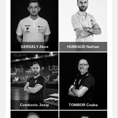
GERGELY Akos
HUBEAUD Nathan
Cvetkovic Josip
TOMBOR Csaba