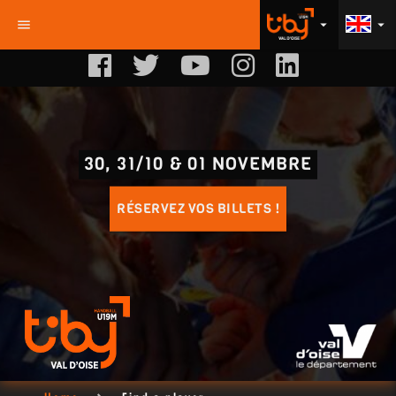
menu
arrow_drop_down
arrow_drop_down
30, 31/10 & 01 NOVEMBRE
RÉSERVEZ VOS BILLETS !