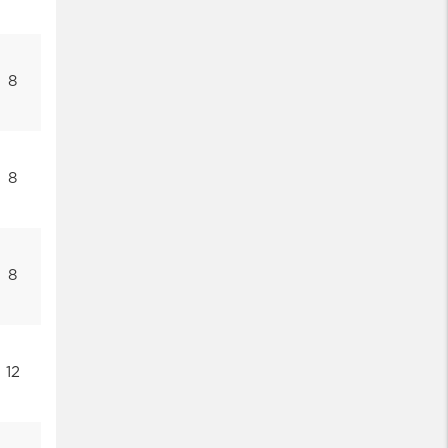
8
8
8
12