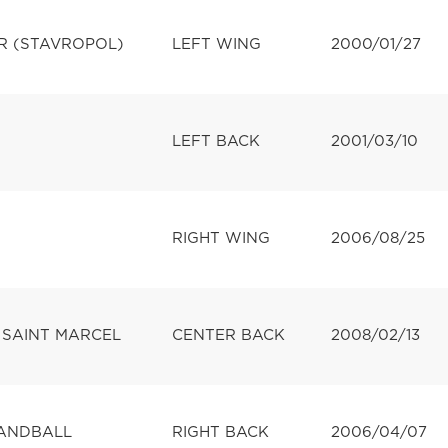
R (STAVROPOL)
LEFT WING
2000/01/27
LEFT BACK
2001/03/10
RIGHT WING
2006/08/25
 SAINT MARCEL
CENTER BACK
2008/02/13
ANDBALL
RIGHT BACK
2006/04/07