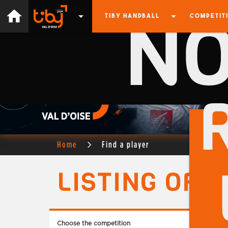
N
home
arrow_drop_down
arrow_drop_down
TIBY HANDBALL
COMPETIT
Home
Find a player
LISTING OF 
Choose the competition
Choose 