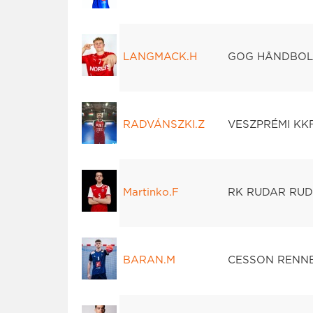
LANGMACK.H
GOG HÅNDBO
RADVÁNSZKI.Z
VESZPRÉMI KK
Martinko.F
RK RUDAR RUD
BARAN.M
CESSON RENN