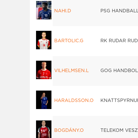
NAHI.D
PSG HANDBAL
BARTOLIC.G
RK RUDAR RUD
VILHELMSEN.L
GOG HANDBO
HARALDSSON.O
KNATTSPYRNU
BOGDÁNY.O
TELEKOM VES