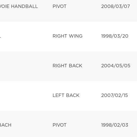
VOIE HANDBALL
PIVOT
2008/03/07
L
RIGHT WING
1998/03/20
RIGHT BACK
2004/05/05
LEFT BACK
2007/02/15
BACH
PIVOT
1998/02/03