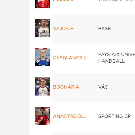
VAJDA.H
BKSE
PAYS AIX UNIV
DESBLANCS.E
HANDBALL
BOGNÁR.A
VÁC
ANASTÁCIO.L
SPORTING CP