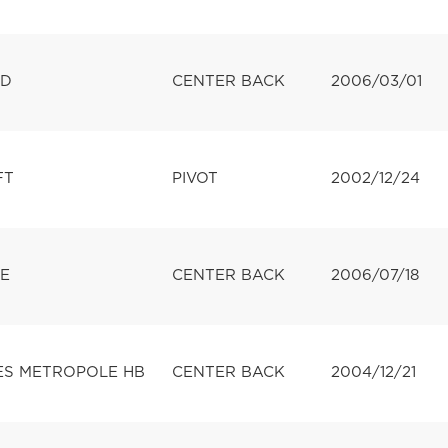
LD
CENTER BACK
2006/03/01
FT
PIVOT
2002/12/24
E
CENTER BACK
2006/07/18
ES METROPOLE HB
CENTER BACK
2004/12/21