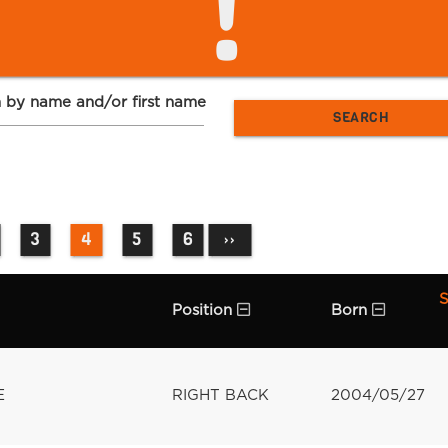
!
 by name and/or first name
3
4
5
6
››
S
Position
Born
E
RIGHT BACK
2004/05/27