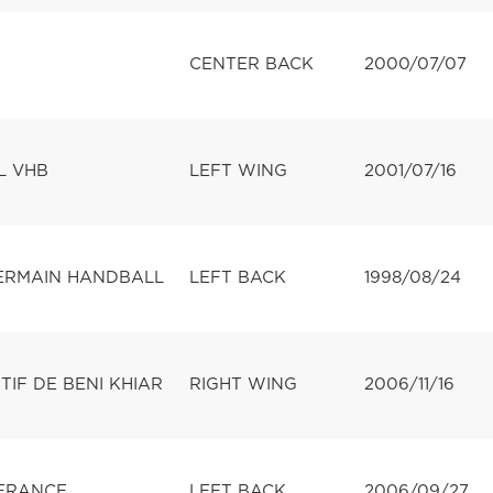
CENTER BACK
2000/07/07
L VHB
LEFT WING
2001/07/16
GERMAIN HANDBALL
LEFT BACK
1998/08/24
IF DE BENI KHIAR
RIGHT WING
2006/11/16
FRANCE
LEFT BACK
2006/09/27