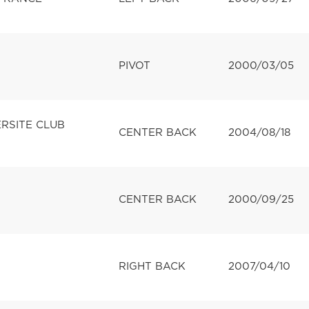
PIVOT
2000/03/05
ERSITE CLUB
CENTER BACK
2004/08/18
CENTER BACK
2000/09/25
RIGHT BACK
2007/04/10