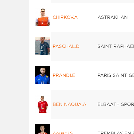
CHIRKOV.A
ASTRAKHAN
PASCHAL.D
SAINT RAPHAE
PRANDI.E
PARIS SAINT 
BEN NAOUA.A
ELBAATH SPORT
Aouadi.S
TREMBLAY EN 