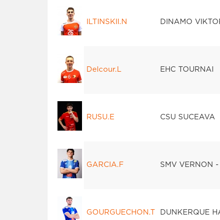
ILTINSKII.N
DINAMO VIKTO
Delcour.L
EHC TOURNAI
RUSU.E
CSU SUCEAVA
GARCIA.F
SMV VERNON -
GOURGUECHON.T
DUNKERQUE H