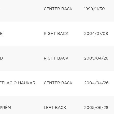
L
CENTER BACK
1999/11/30
E
RIGHT BACK
2004/07/08
LD
RIGHT BACK
2005/04/26
FELAGIÖ HAUKAR
CENTER BACK
2004/04/26
ZPRÉM
LEFT BACK
2005/06/28