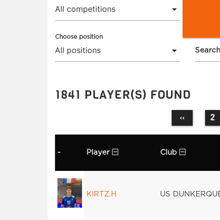
Choose position
Search
1841 PLAYER(S) FOUND
2
‹‹
-
Player
Club
KIRTZ.H
US DUNKERQU