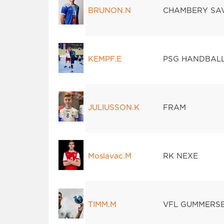
BRUNON.N
CHAMBERY SA
KEMPF.E
PSG HANDBAL
JULIUSSON.K
FRAM
Moslavac.M
RK NEXE
TIMM.M
VFL GUMMERS