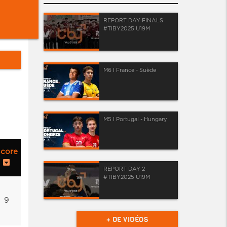
REPORT DAY FINALS
#TIBY2025 U19M
M6 I France - Suède
M5 I Portugal - Hungary
core
REPORT DAY 2
#TIBY2025 U19M
9
+ DE VIDÉOS