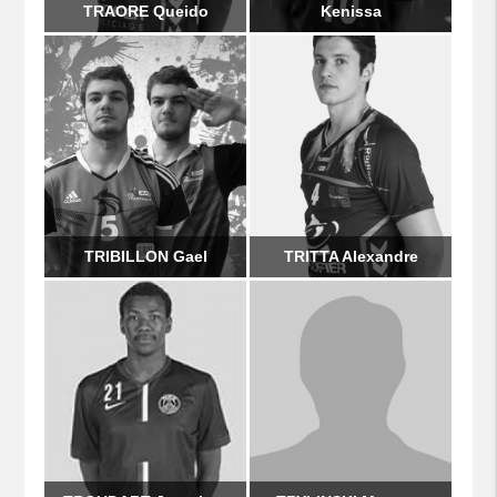
TRAORE Queido
Kenissa
TRIBILLON Gael
TRITTA Alexandre