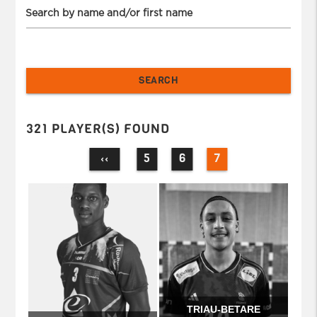
Search by name and/or first name
321 PLAYER(S) FOUND
5
6
7
‹‹
TRIAU-BETARE