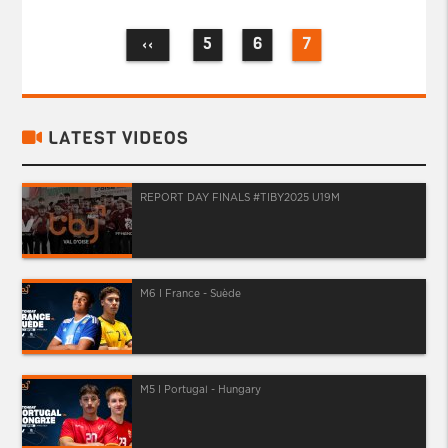
5
6
7
‹‹
LATEST VIDEOS
REPORT DAY FINALS #TIBY2025 U19M
M6 I France - Suède
M5 I Portugal - Hungary