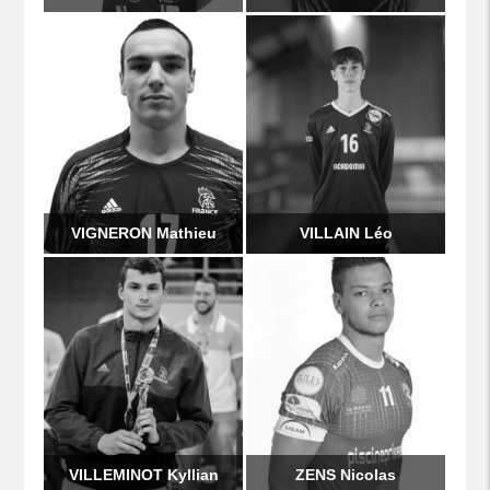
VIGNERON Mathieu
VILLAIN Léo
VILLEMINOT Kyllian
ZENS Nicolas