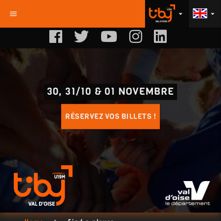
menu
arrow_drop_down
arrow_drop_down
30, 31/10 & 01 NOVEMBRE
RÉSERVEZ VOS BILLETS !