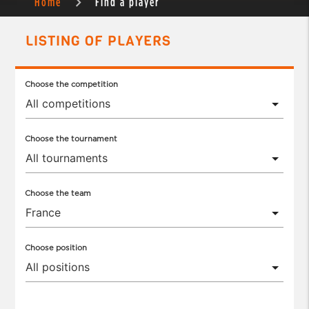
Home
Find a player
LISTING OF PLAYERS
Choose the competition
Choose the tournament
Choose the team
Choose position