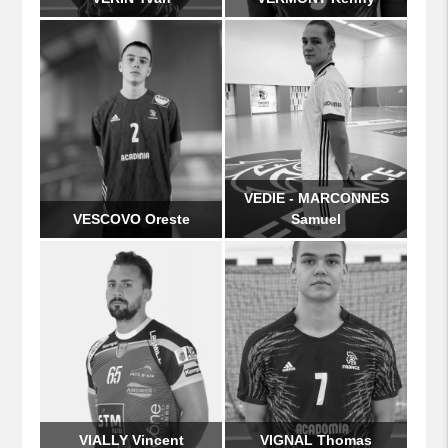
VEDIE - MARCONNES
VESCOVO Oreste
Samuel
VIALLY Vincent
VIGNAL Thomas