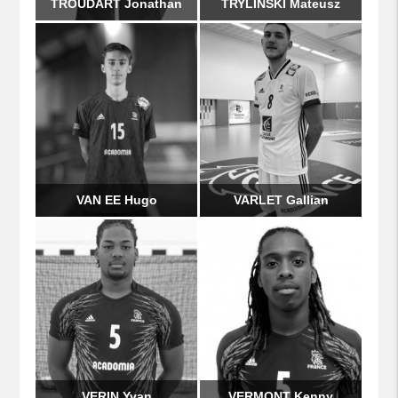
TROUDART Jonathan
TRYLINSKI Mateusz
VAN EE Hugo
VARLET Gallian
VERIN Yvan
VERMONT Kenny