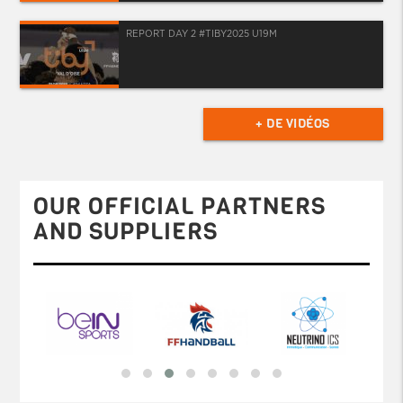
REPORT DAY 2 #TIBY2025 U19M
+ DE VIDÉOS
OUR OFFICIAL PARTNERS
AND SUPPLIERS