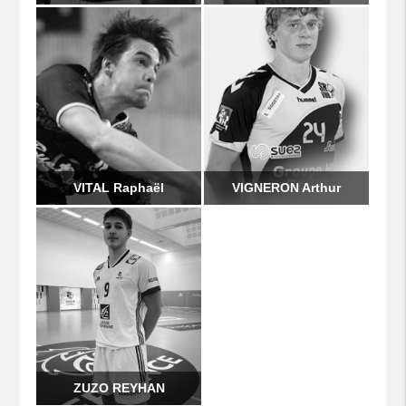
VITAL Raphaël
VIGNERON Arthur
ZUZO REYHAN