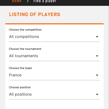
Home
Find a player
LISTING OF PLAYERS
Choose the competition
Choose the tournament
Choose the team
Choose position