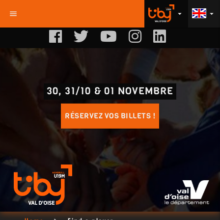
menu
arrow_drop_down
arrow_drop_down
30, 31/10 & 01 NOVEMBRE
RÉSERVEZ VOS BILLETS !