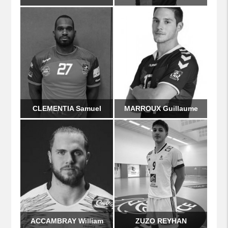
CLEMENTIA Samuel
MARROUX Guillaume
ACCAMBRAY William
ZUZO REYHAN