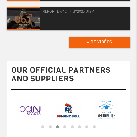
REPORT DAY 2 #TIBY2025 U19M
+ DE VIDÉOS
OUR OFFICIAL PARTNERS
AND SUPPLIERS