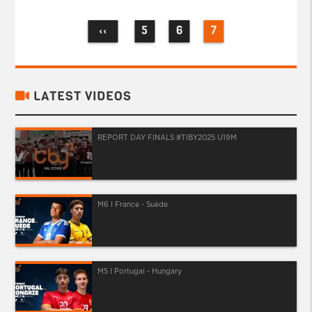
5
6
7
‹‹
LATEST VIDEOS
REPORT DAY FINALS #TIBY2025 U19M
M6 I France - Suède
M5 I Portugal - Hungary