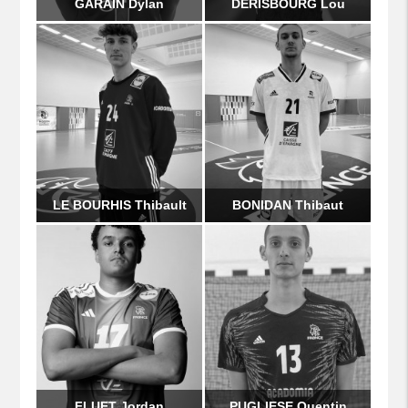
GARAIN Dylan
DERISBOURG Lou
LE BOURHIS Thibault
BONIDAN Thibaut
FLUET Jordan
PUGLIESE Quentin