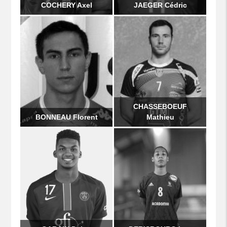
COCHERY Axel
JAEGER Cédric
CHASSEBOEUF
BONNEAU Florent
Mathieu