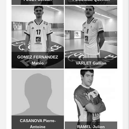
GOMEZ FERNANDEZ
Matéo
VARLET Gallian
CASANOVA Pierre-
Antoine
RAMEL Julien