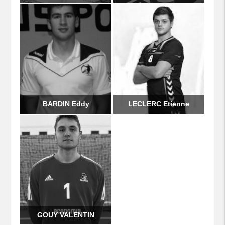
BARDIN Eddy
LECLERC Etienne
GOUY VALENTIN