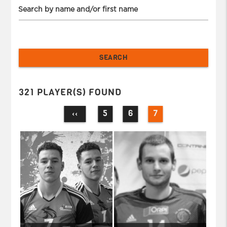
Search by name and/or first name
321 PLAYER(S) FOUND
5
6
7
‹‹