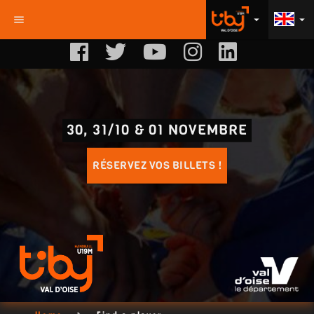
menu
arrow_drop_down
arrow_drop_down
30, 31/10 & 01 NOVEMBRE
RÉSERVEZ VOS BILLETS !