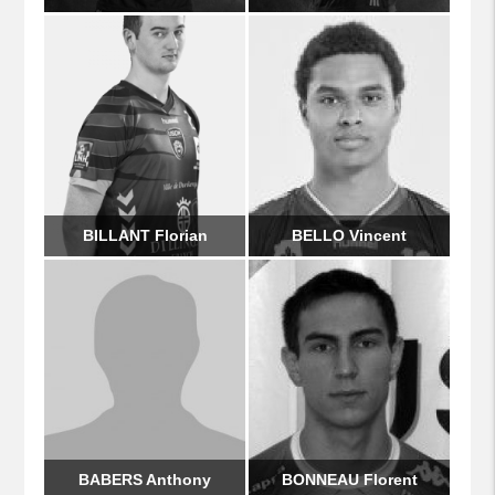
BILLANT Florian
BELLO Vincent
BABERS Anthony
BONNEAU Florent