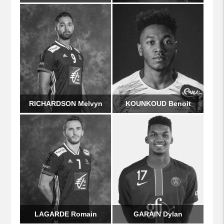
RICHARDSON Melvyn
KOUNKOUD Benoit
LAGARDE Romain
GARAIN Dylan