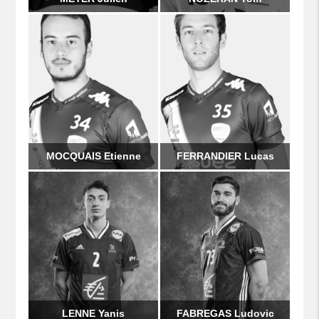
MOCQUAIS Etienne
FERRANDIER Lucas
LENNE Yanis
FABREGAS Ludovic