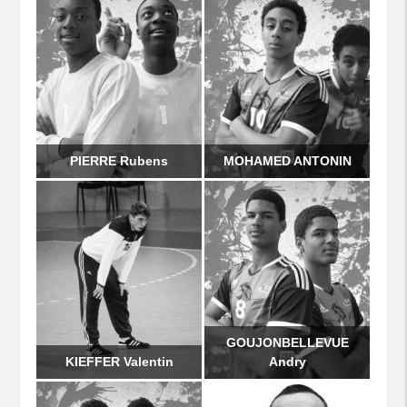
PIERRE Rubens
MOHAMED ANTONIN
GOUJONBELLEVUE
KIEFFER Valentin
Andry