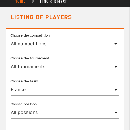
Home
Find a player
LISTING OF PLAYERS
Choose the competition
Choose the tournament
Choose the team
Choose position