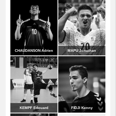
CHAUDANSON Adrien
MAPU Jonathan
KEMPF Edouard
FIDJI Kenny