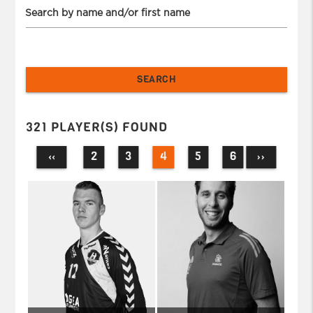
Search by name and/or first name
321 PLAYER(S) FOUND
2
3
4
5
6
‹‹
››