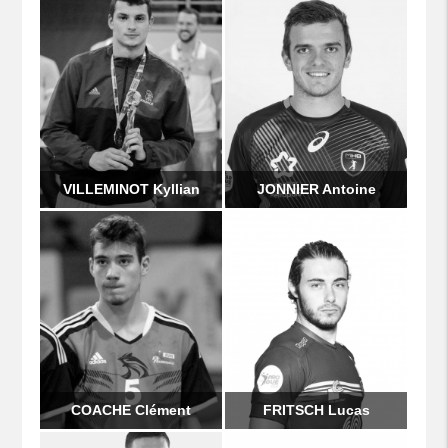
VILLEMINOT Kyllian
JONNIER Antoine
COACHE Clément
FRITSCH Lucas