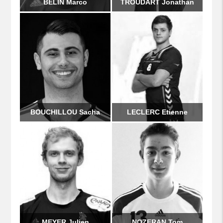
BELIN Marco
TROUDART Jonathan
BOUCHILLOU Sacha
LECLERC Etienne
MEYER Julien
NOZERAN Tom