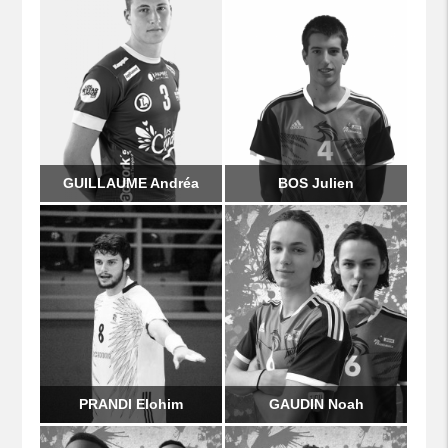
GUILLAUME Andréa
BOS Julien
PRANDI Elohim
GAUDIN Noah