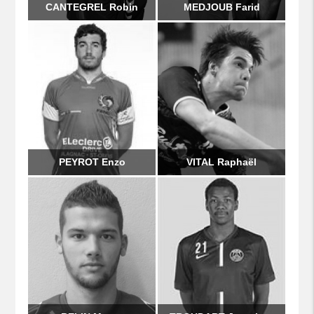
CANTEGREL Robin
MEDJOUB Farid
PEYROT Enzo
VITAL Raphaël