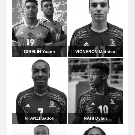
GIBELIN Yoann
VIGNERON Mathieu
NTANZI Sadou
NAHI Dylan