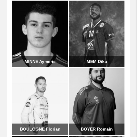
MINNE Aymeric
MEM Dika
BOULOGNE Florian
BOYER Romain