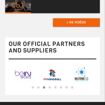
+ DE VIDÉOS
OUR OFFICIAL PARTNERS
AND SUPPLIERS