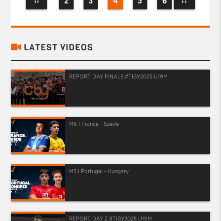
2
3
4
5
6
‹‹
››
LATEST VIDEOS
REPORT DAY FINALS #TIBY2025 U19M
M6 I France - Suède
M5 I Portugal - Hungary
REPORT DAY 2 #TIBY2025 U19M