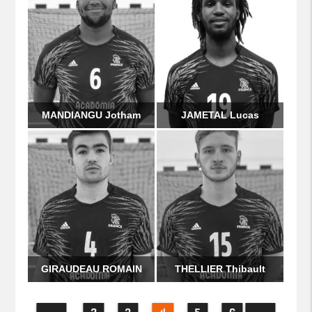
MANDIANGU Jotham
JAMETAL Lucas
GIRAUDEAU ROMAIN
THELLIER Thibault