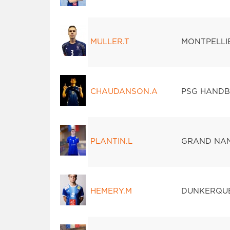
MULLER.T
MONTPELLI
CHAUDANSON.A
PSG HANDB
PLANTIN.L
GRAND NAN
HEMERY.M
DUNKERQUE