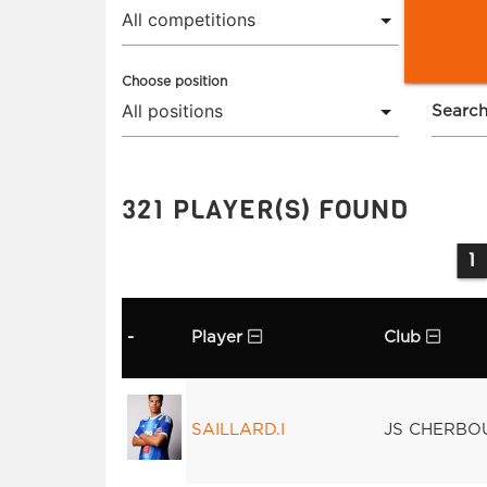
Choose position
Search
321 PLAYER(S) FOUND
1
-
Player
Club
SAILLARD.I
JS CHERBO