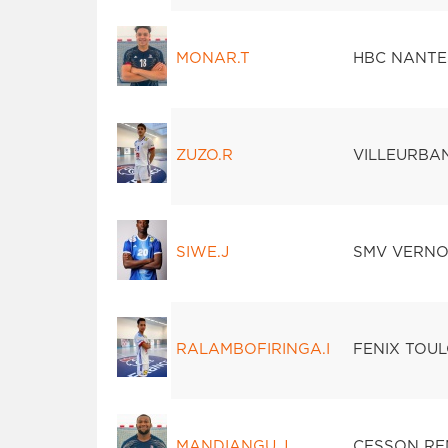
MONAR.T
HBC NANTE
ZUZO.R
VILLEURBA
SIWE.J
SMV VERN
RALAMBOFIRINGA.I
FENIX TOU
MANDIANGU.J
CESSON RE