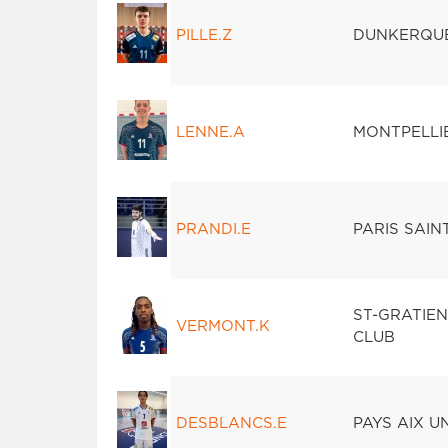
PILLE.Z
DUNKERQU
LENNE.A
MONTPELLI
PRANDI.E
PARIS SAI
ST-GRATIE
VERMONT.K
CLUB
DESBLANCS.E
PAYS AIX U