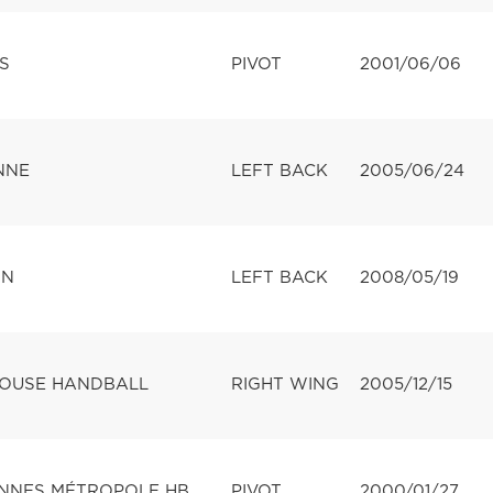
S
PIVOT
2001/06/06
NNE
LEFT BACK
2005/06/24
ON
LEFT BACK
2008/05/19
LOUSE HANDBALL
RIGHT WING
2005/12/15
NNES MÉTROPOLE HB
PIVOT
2000/01/27