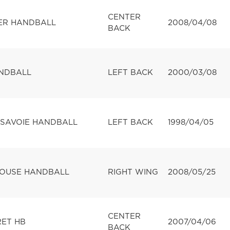
CENTER
ER HANDBALL
2008/04/08
BACK
ANDBALL
LEFT BACK
2000/03/08
SAVOIE HANDBALL
LEFT BACK
1998/04/05
LOUSE HANDBALL
RIGHT WING
2008/05/25
CENTER
RET HB
2007/04/06
BACK