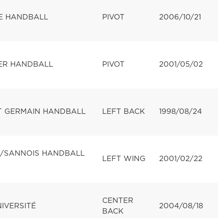
E HANDBALL
PIVOT
2006/10/21
ER HANDBALL
PIVOT
2001/05/02
NT GERMAIN HANDBALL
LEFT BACK
1998/08/24
N/SANNOIS HANDBALL
LEFT WING
2001/02/22
CENTER
NIVERSITÉ
2004/08/18
BACK