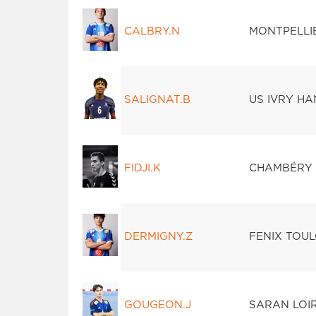
CALBRY.N
MONTPELLI
SALIGNAT.B
US IVRY H
FIDJI.K
CHAMBÉRY 
DERMIGNY.Z
FENIX TOU
GOUGEON.J
SARAN LOI