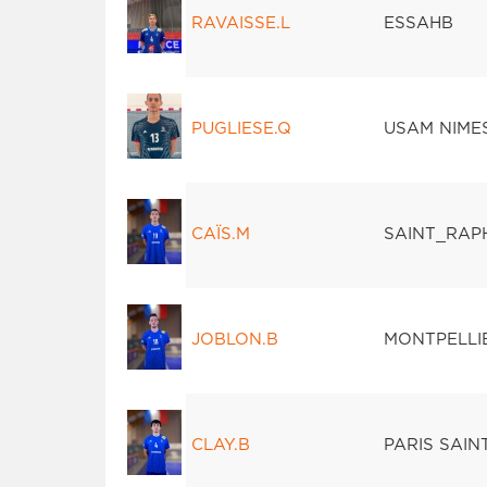
RAVAISSE.L
ESSAHB
PUGLIESE.Q
USAM NIME
CAÏS.M
SAINT_RAP
JOBLON.B
MONTPELLI
CLAY.B
PARIS SAI