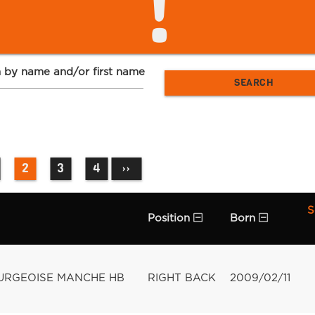
!
 by name and/or first name
2
3
4
››
S
Position
Born
URGEOISE MANCHE HB
RIGHT BACK
2009/02/11