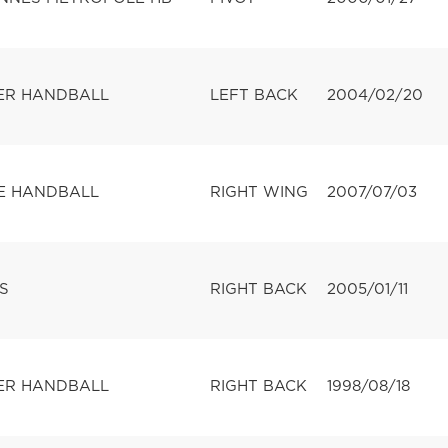
ER HANDBALL
LEFT BACK
2004/02/20
E HANDBALL
RIGHT WING
2007/07/03
S
RIGHT BACK
2005/01/11
ER HANDBALL
RIGHT BACK
1998/08/18