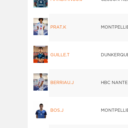
PRAT.K
MONTPELLI
GUILLE.T
DUNKERQU
BERRIAU.J
HBC NANTE
BOS.J
MONTPELLI