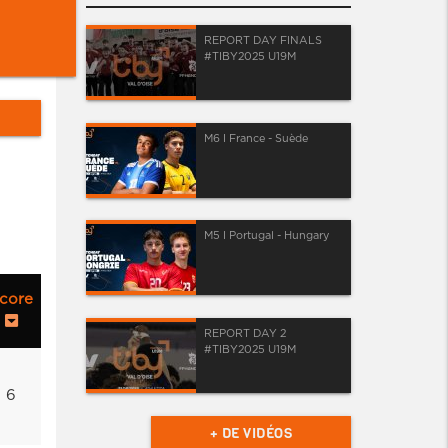
REPORT DAY FINALS
#TIBY2025 U19M
M6 I France - Suède
M5 I Portugal - Hungary
core
REPORT DAY 2
#TIBY2025 U19M
6
+ DE VIDÉOS