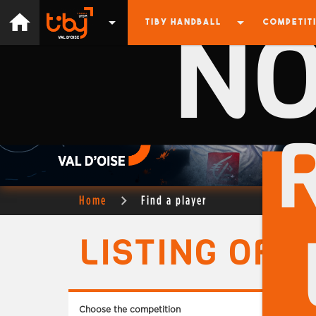
N
home
arrow_drop_down
arrow_drop_down
TIBY HANDBALL
COMPETIT
Home
Find a player
LISTING OF 
Choose the competition
Choose 