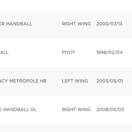
ER HANDBALL
RIGHT WING
2000/07/13
ALL
PIVOT
1998/02/04
CY METROPOLE HB
LEFT WING
2003/05/01
 HANDBALL GL
RIGHT WING
2008/05/03