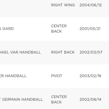
RIGHT WING
2004/06/12
CENTER
S GARD
2001/05/21
BACK
HAEL VAR HANDBALL
RIGHT BACK
2002/03/07
ER HANDBALL
PIVOT
2003/02/16
CENTER
NT GERMAIN HANDBALL
2002/08/14
BACK