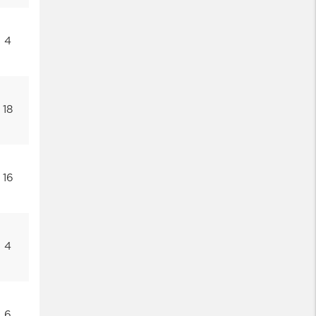
4
18
16
4
6