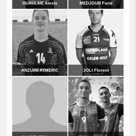
HUAULME Alexis
MEDJOUB Farid
ANZUINI AYMERIC
JOLI Florent