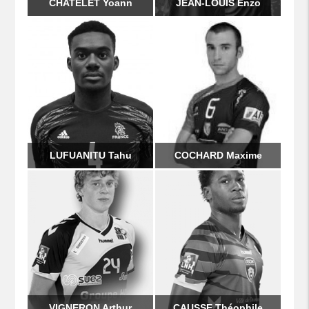
CHATELET Yoann
JEAN-LOUIS Enzo
LUFUANITU Tahu
COCHARD Maxime
VIGNERON Arthur
CAUSSE Théophile