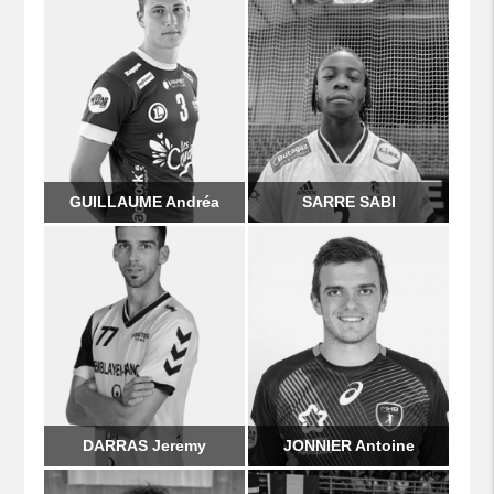
GUILLAUME Andréa
SARRE SABI
DARRAS Jeremy
JONNIER Antoine