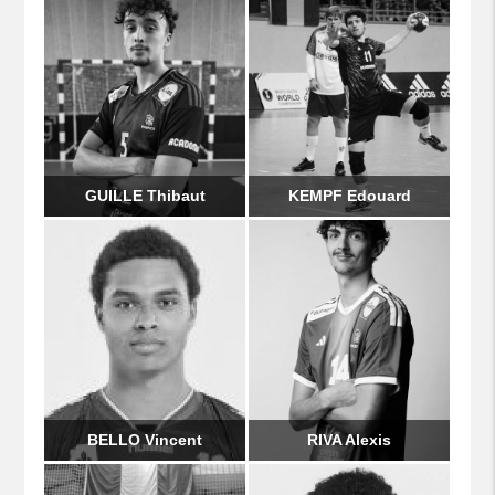
GUILLE Thibaut
KEMPF Edouard
BELLO Vincent
RIVA Alexis