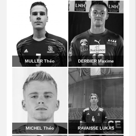
MULLER Théo
DERBIER Maxime
MICHEL Théo
RAVAISSE LUKAS