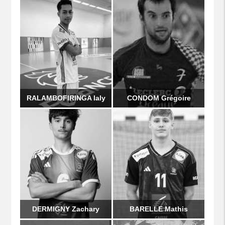
RALAMBOFIRINGA Ialy
CONDOM Grégoire
DERMIGNY Zachary
BARELLE Mathis