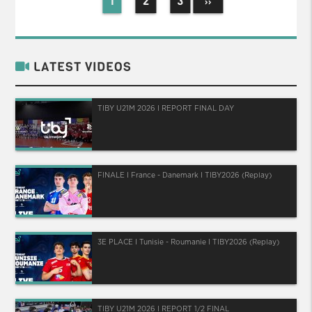
1
2
3
››
LATEST VIDEOS
TIBY U21M 2026 I REPORT FINAL DAY
FINALE I France - Danemark I TIBY2026 (Replay)
3E PLACE I Tunisie - Roumanie I TIBY2026 (Replay)
TIBY U21M 2026 I REPORT 1/2 FINAL