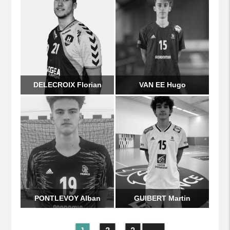
DELECROIX Florian
VAN EE Hugo
PONTLEVOY Alban
GUIBERT Martin