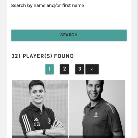
Search by name and/or first name
321 PLAYER(S) FOUND
1
2
3
››