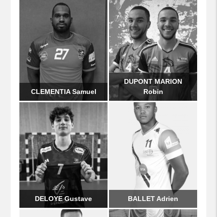
DUPONT MARION
CLEMENTIA Samuel
Robin
DELOYE Gustave
BALLET Adrien