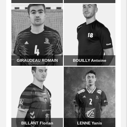
GIRAUDEAU ROMAIN
BOUILLY Antoine
BILLANT Florian
LENNE Yanis