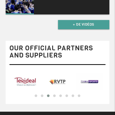
+ DE VIDÉOS
OUR OFFICIAL PARTNERS
AND SUPPLIERS