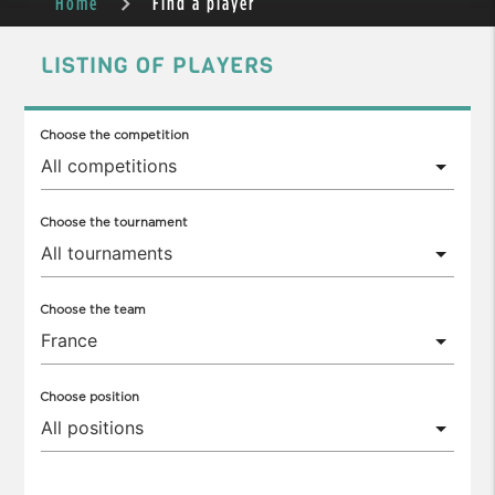
Home
Find a player
LISTING OF PLAYERS
Choose the competition
Choose the tournament
Choose the team
Choose position