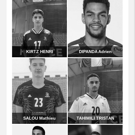
KIRTZ HENRI
DIPANDA Adrien
SALOU Mathieu
TAHIMILI TRISTAN