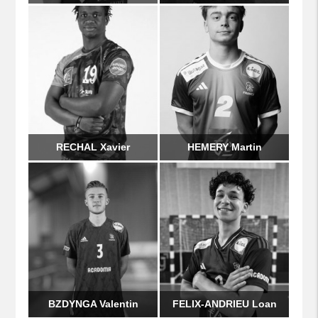
RECHAL Xavier
HEMERY Martin
BZDYNGA Valentin
FELIX-ANDRIEU Loan