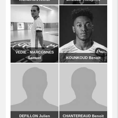
VEDIE - MARCONNES
Samuel
KOUNKOUD Benoit
DEFILLON Julien
CHANTEREAUD Benoit