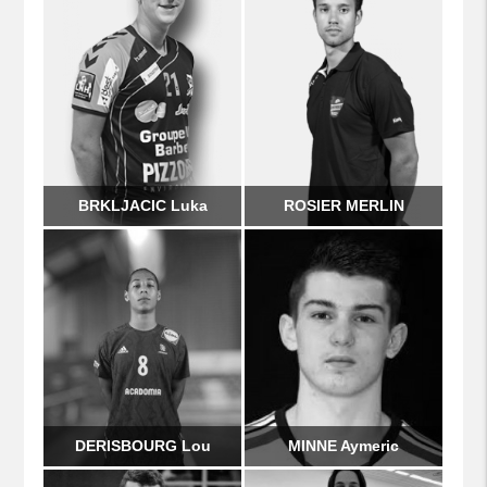
BRKLJACIC Luka
ROSIER MERLIN
DERISBOURG Lou
MINNE Aymeric