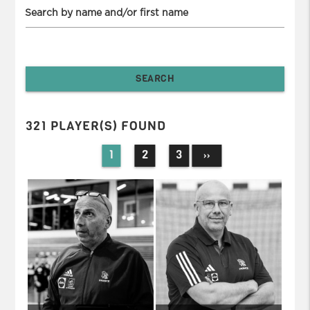
Search by name and/or first name
321 PLAYER(S) FOUND
1
2
3
››