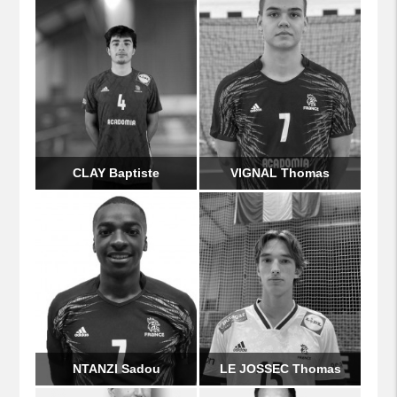
CLAY Baptiste
VIGNAL Thomas
NTANZI Sadou
LE JOSSEC Thomas