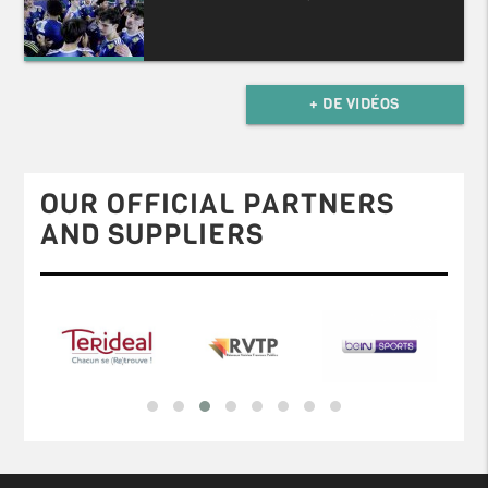
+ DE VIDÉOS
OUR OFFICIAL PARTNERS
AND SUPPLIERS