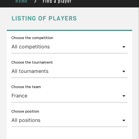
Home
Find a player
LISTING OF PLAYERS
Choose the competition
Choose the tournament
Choose the team
Choose position