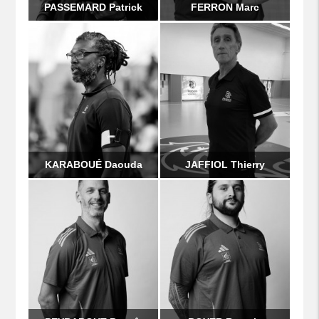
PASSEMARD Patrick
FERRON Marc
KARABOUÉ Daouda
JAFFIOL Thierry