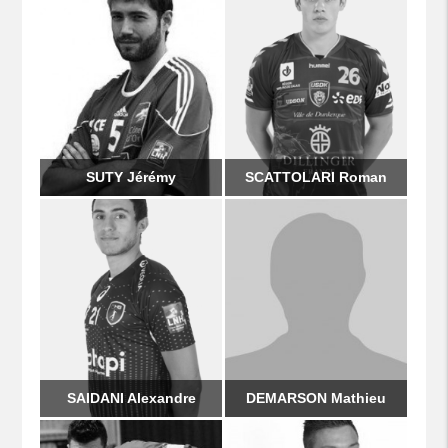
SUTY Jérémy
SCATTOLARI Roman
SAIDANI Alexandre
DEMARSON Mathieu