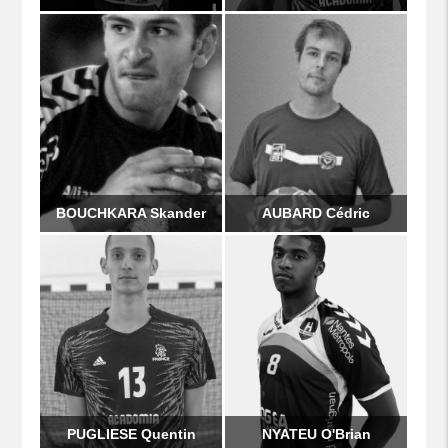
BOUCHKARA Skander
AUBARD Cédric
PUGLIESE Quentin
NYATEU O'Brian