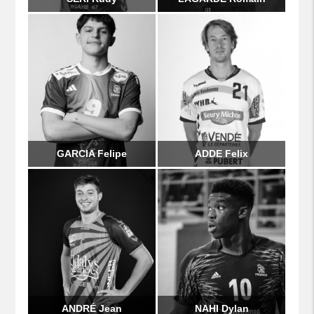
GARCIA Felipe
ADDE Felix
ANDRÉ Jean
NAHI Dylan