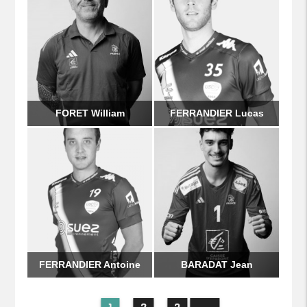
FORET William
FERRANDIER Lucas
FERRANDIER Antoine
BARADAT Jean