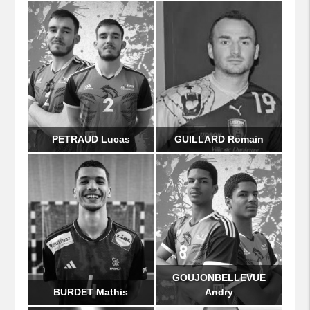
PETRAUD Lucas
GUILLARD Romain
GOUJONBELLEVUE
BURDET Mathis
Andry