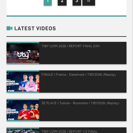
1
2
3
››
LATEST VIDEOS
TIBY U21M 2026 I REPORT FINAL DAY
FINALE I France - Danemark I TIBY2026 (Replay)
3E PLACE I Tunisie - Roumanie I TIBY2026 (Replay)
TIBY U21M 2026 I REPORT 1/2 FINAL