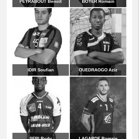
PEYRABOUT Benoît
BOYER Romain
IDIR Soufian
OUEDRAOGO Aziz
SERI Rudy
LAGARDE Romain