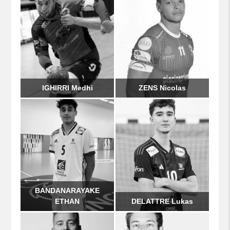
IGHIRRI Medhi
ZENS Nicolas
BANDANARAYAKE
ETHAN
DELATTRE Lukas