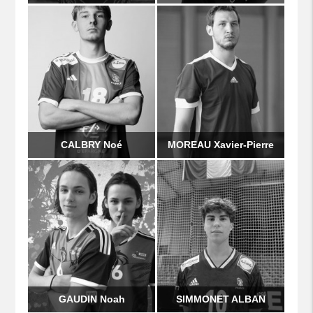
CALBRY Noé
MOREAU Xavier-Pierre
GAUDIN Noah
SIMMONET ALBAN