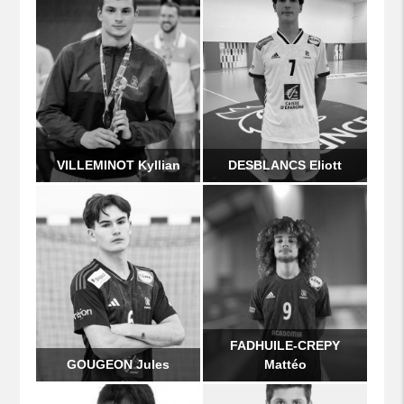
VILLEMINOT Kyllian
DESBLANCS Eliott
FADHUILE-CREPY
GOUGEON Jules
Mattéo