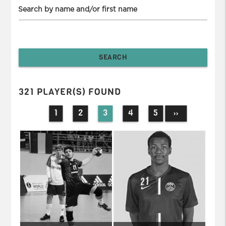
Search by name and/or first name
321 PLAYER(S) FOUND
1
2
3
4
5
››