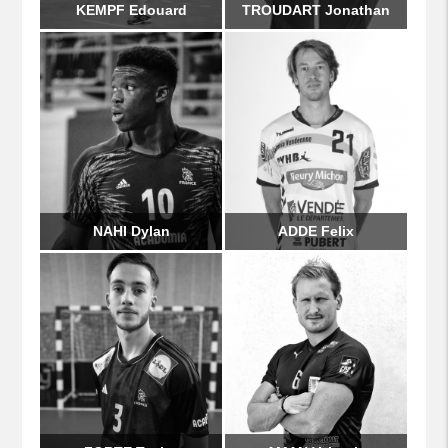
KEMPF Edouard
TROUDART Jonathan
NAHI Dylan
ADDE Felix