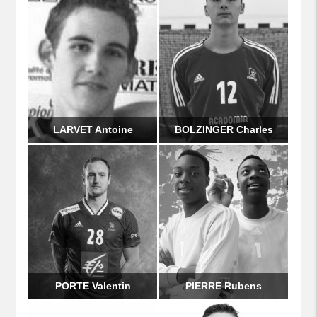
LARVET Antoine
BOLZINGER Charles
PORTE Valentin
PIERRE Rubens