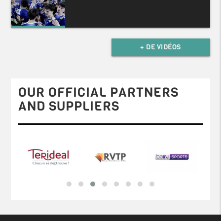
+ DE VIDÉOS
OUR OFFICIAL PARTNERS
AND SUPPLIERS