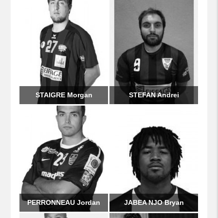
STAIGRE Morgan
STEFAN Andrei
PERRONNEAU Jordan
JABEA NJO Bryan