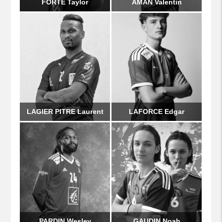
FORTE Taylor
AMAN Valentin
LAGIER PITRE Laurent
LAFORCE Edgar
PARDIN Wesley
GAUDIN Noah