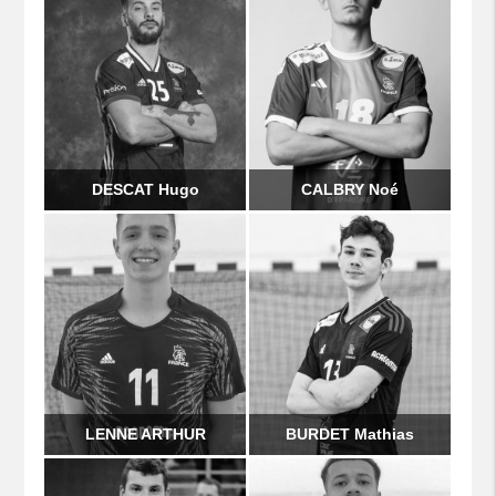
DESCAT Hugo
CALBRY Noé
LENNE ARTHUR
BURDET Mathias