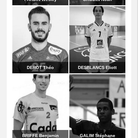
DEROT Théo
DESBLANCS Eliott
BRIFFE Benjamin
GALIM Stéphane