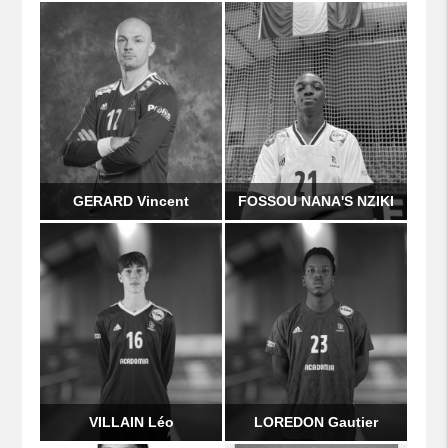
GERARD Vincent
FOSSOU NANA'S NZIKI
VILLAIN Léo
LOREDON Gautier