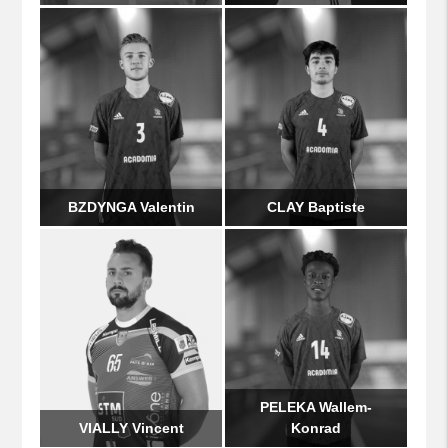
BZDYNGA Valentin
CLAY Baptiste
PELEKA Wallem-
VIALLY Vincent
Konrad