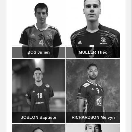
BOS Julien
MULLER Théo
JOBLON Baptiste
RICHARDSON Melvyn