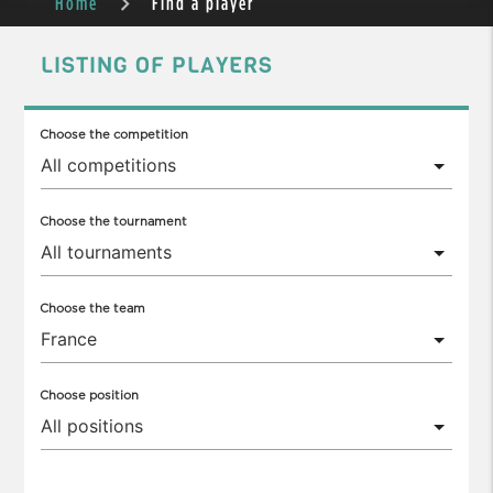
Home
Find a player
LISTING OF PLAYERS
Choose the competition
Choose the tournament
Choose the team
Choose position