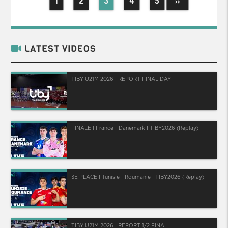
1
2
3
4
5
››
LATEST VIDEOS
TIBY U21M 2026 I REPORT FINAL DAY
FINALE I France - Danemark I TIBY2026 (Replay)
3E PLACE I Tunisie - Roumanie I TIBY2026 (Replay)
TIBY U21M 2026 I REPORT 1/2 FINAL