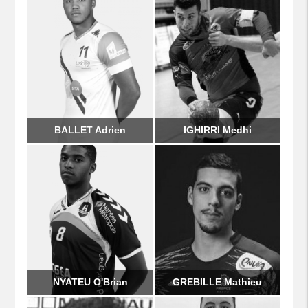
BALLET Adrien
IGHIRRI Medhi
NYATEU O'Brian
GREBILLE Mathieu