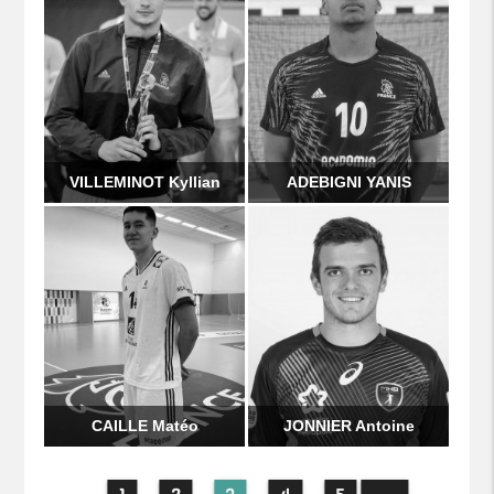
VILLEMINOT Kyllian
ADEBIGNI YANIS
CAILLE Matéo
JONNIER Antoine