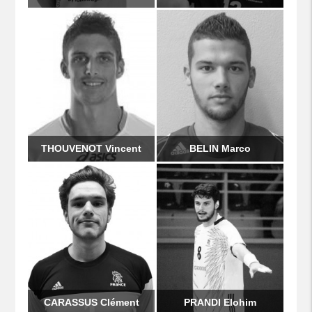
THOUVENOT Vincent
BELIN Marco
CARASSUS Clément
PRANDI Elohim