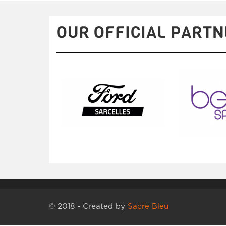
OUR OFFICIAL PARTN
© 2018 - Created by
Sacre Bleu