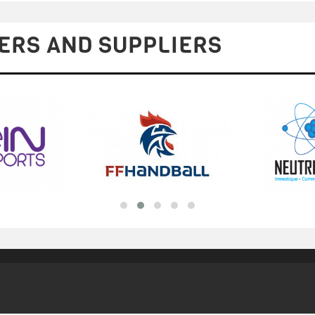
ERS AND SUPPLIERS