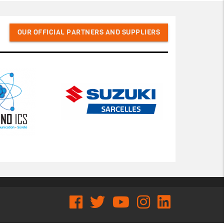
OUR OFFICIAL PARTNERS AND SUPPLIERS